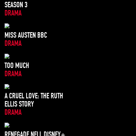
SEASON 3
DRAMA
MISS AUSTEN BBC
DRAMA
TOO MUCH
DRAMA
A CRUEL LOVE: THE RUTH
ELLIS STORY
DRAMA
RENEGADE NELL DISNEY+