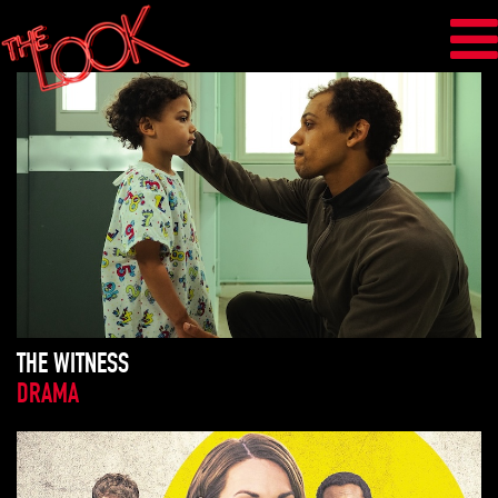
THE WITNESS
DRAMA