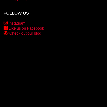
FOLLOW US
Instagram
Like us on Facebook
Check out our blog