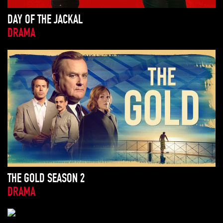
DAY OF THE JACKAL
DRAMA
THE GOLD SEASON 2
DRAMA