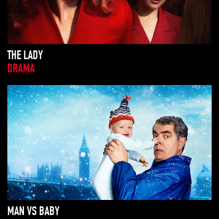
THE LADY
DRAMA
MAN VS BABY