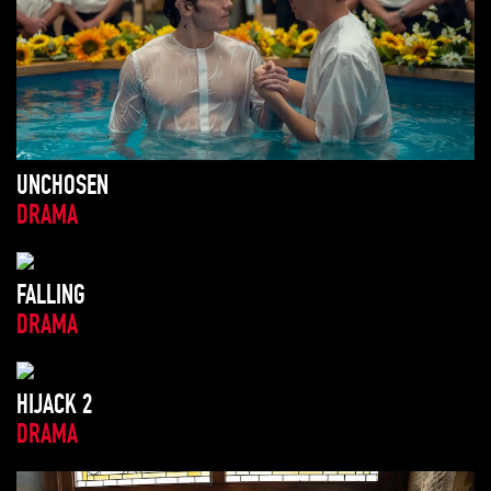
UNCHOSEN
DRAMA
FALLING
DRAMA
HIJACK 2
DRAMA