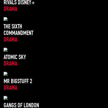
RIVALS DISNEY+
DRAMA
THE SIXTH
COMMANDMENT
DRAMA
ATOMIC SKY
DRAMA
MR BIGSTUFF 2
DRAMA
GANGS OF LONDON