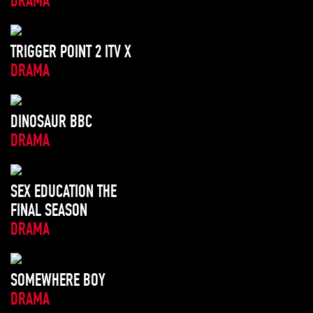
DRAMA
TRIGGER POINT 2 ITV X
DRAMA
DINOSAUR BBC
DRAMA
SEX EDUCATION THE
FINAL SEASON
DRAMA
SOMEWHERE BOY
DRAMA