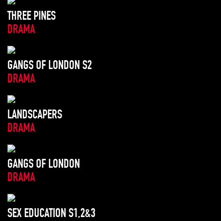
THREE PINES
DRAMA
GANGS OF LONDON S2
DRAMA
LANDSCAPERS
DRAMA
GANGS OF LONDON
DRAMA
SEX EDUCATION S1,2&3