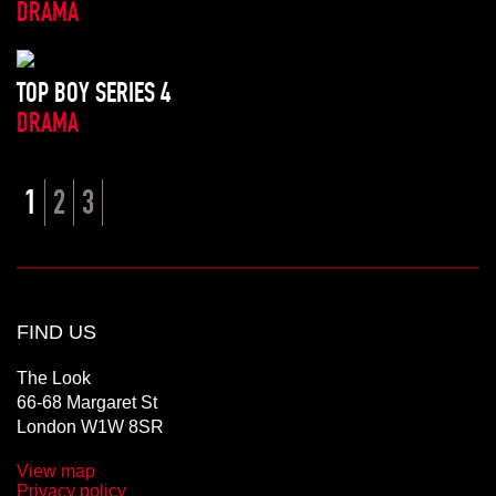
DRAMA
TOP BOY SERIES 4
DRAMA
1
2
3
FIND US
The Look
66-68 Margaret St
London W1W 8SR
View map
Privacy policy