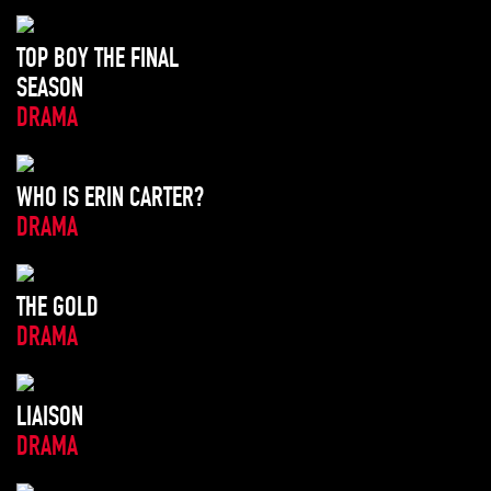
TOP BOY THE FINAL
SEASON
DRAMA
WHO IS ERIN CARTER?
DRAMA
THE GOLD
DRAMA
LIAISON
DRAMA