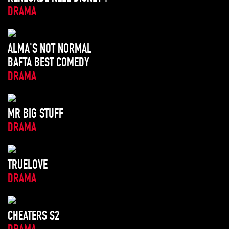
DRAMA
ALMA'S NOT NORMAL
BAFTA BEST COMEDY
DRAMA
MR BIG STUFF
DRAMA
TRUELOVE
DRAMA
CHEATERS S2