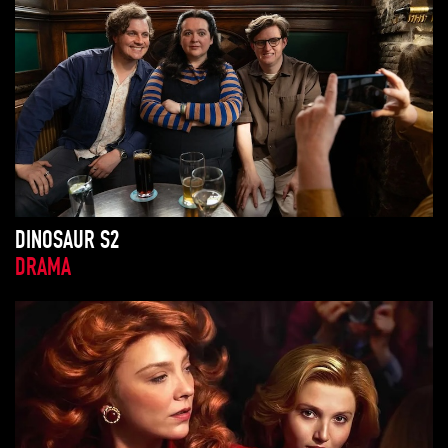
DINOSAUR S2
DRAMA