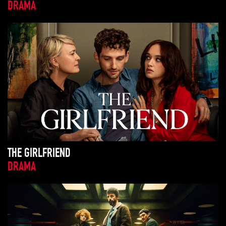
DRAMA
THE GIRLFRIEND
DRAMA