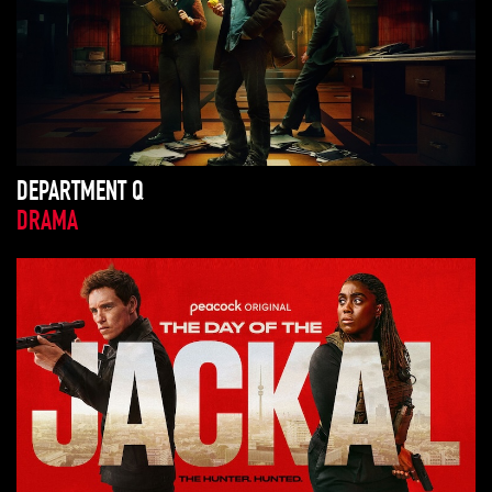
DEPARTMENT Q
DRAMA