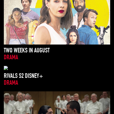
TWO WEEKS IN AUGUST
DRAMA
RIVALS S2 DISNEY+
DRAMA