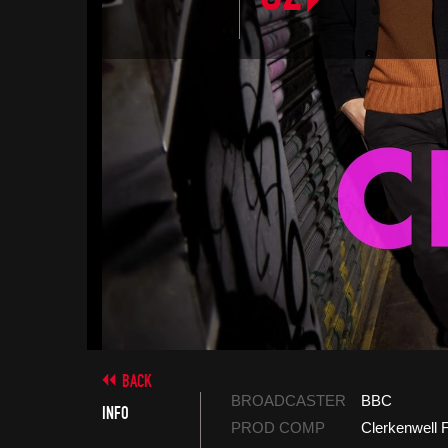
BACK
BROADCASTER
BBC
INFO
PROD COMP
Clerkenwell 