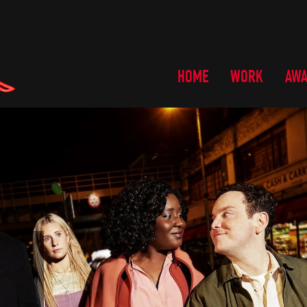
HOME
WORK
AW