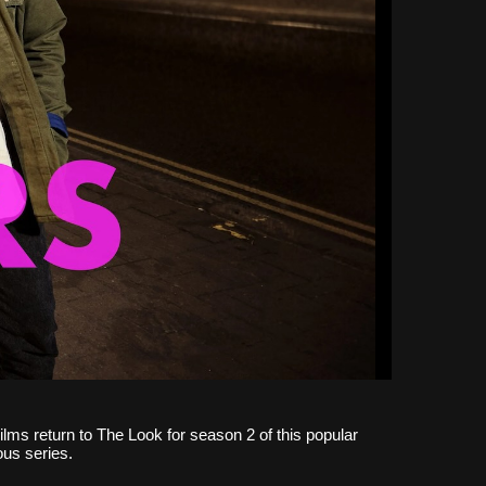
ilms return to The Look for season 2 of this popular
ous series.