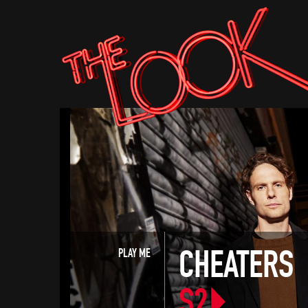
CHEATERS
PLAY ME
S2