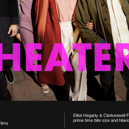
Elliot Hegarty & Clerkenwell F
prime time bite size and hilari
Films