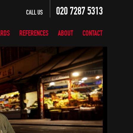
020 7287 5313
CALL US
ARDS
REFERENCES
ABOUT
CONTACT