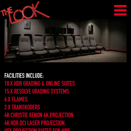
FACILITIES INCLUDE:
10 X HDR GRADING & ONLINE SUITES
15 X RESOLVE GRADING SYSTEMS
6 X FLAMES
2 X TRANSKODERS
4K CHRISTIE XENON 4K PROJECTION
4K HDR DCI LASER PROJECTION
VFX PROJECTION SUITES FOR HIRE