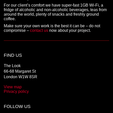
For our client’s comfort we have super-fast 1GB Wi-Fi, a
fridge of alcoholic and non-alcoholic beverages, teas from
around the world, plenty of snacks and freshly ground
coffee.
Make sure your own work is the best it can be – do not
compromise –
contact us
now about your project.
FIND US
The Look
66-68 Margaret St
London W1W 8SR
View map
Privacy policy
FOLLOW US