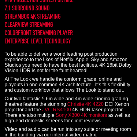
7.1 SURROUND SOUND
STREAMBOX 4K STREAMING
CLEARVIEW STREAMING
COLORFRONT STREAMING PLAYER
ENTERPRISE LEVEL TECHNOLOGY
To be able to deliver a world leading post production
experience to the likes of Netflix, Apple, Sky and Amazon
Studios you need to have the best facilities. 4K 16bit Dolby
Vision HDR is not for the faint hearted!
At The Look we handle the conform, grade, online and
playouts in one common 4K architecture. It’s this flexibility
and custom workflow that allows The Look to stand out.
Our two fantastic 5.6m wide and 4m wide cinema grading
theatres feature the stunning
Christie 4K 4220
DCI Xenon
projector and the
JVC RS4100
4K HDR laser projector.
There are also multiple
Sony X300 4K monitors
as well as
high-end domestic screens for client reviews.
Video and audio can be run into any suite or meeting room
in the building via our internal video matrix.