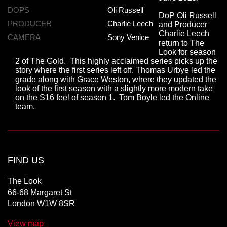
DOPS
Oli Russell
DoP Oli Russell
PRODUCER
Charlie Leech
and Producer
Charlie Leech
CAMERA
Sony Venice
return to The
Look for season
2 of The Gold. This highly acclaimed series picks up the
story where the first series left off. Thomas Urbye led the
grade along with Grace Weston, where they updated the
look of the first season with a slightly more modern take
on the S16 feel of season 1. Tom Boyle led the Online
team.
FIND US
The Look
66-68 Margaret St
London W1W 8SR
View map