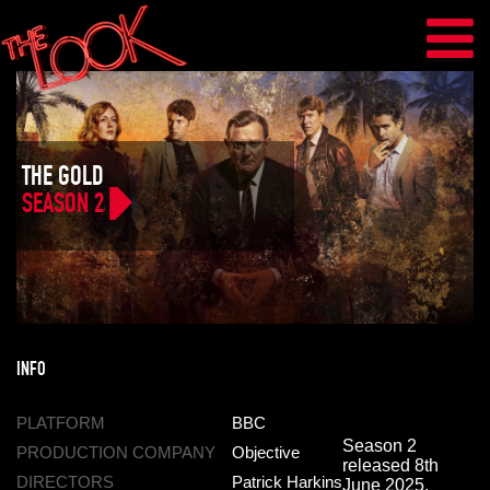
THE GOLD
SEASON 2
INFO
PLATFORM
BBC
Season 2
PRODUCTION COMPANY
Objective
released 8th
DIRECTORS
Patrick Harkins
June 2025.