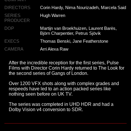
DIRECTORS
Corin Hardy, Nima Nourizadeh, Marcela Said
SERIES
Hugh Warren
PRODUCER
DOP
Martijn van Broekhuizen, Laurent Barès,
Björn Charpentier, Petrus Sjövik
EXECS
Thomas Benski, Jane Featherstone
CAMERA
Arri Alexa Raw
After the incredible reception for the first series, Pulse
Films with Director Corin Hardy returned to The Look for
the second series of Gangs of London.
Over 1200 VFX shots along with complex grades and
respeeds have led to an action packed series like
nothing seen before on UK TV.
The series was completed in UHD HDR and had a
Dolby Vision v4 conversion to SDR.