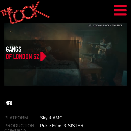
GANGS
OF LONDON S2
INFO
PLATFORM
Sky & AMC
PRODUCTION
Pulse Films & SISTER
COMPANY