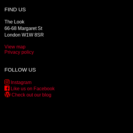
FIND US
The Look
66-68 Margaret St
London W1W 8SR
View map
Privacy policy
FOLLOW US
Instagram
Like us on Facebook
Check out our blog