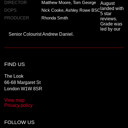
DIRECTOR
Matthew Moore, Tom George
August
landed with
DOPS
Nick Cooke, Ashley Rowe BSC
5 star
PRODUCER
Rhonda Smith
reviews.
Grade was
led by our
Senior Colourist Andrew Daniel.
FIND US
The Look
66-68 Margaret St
London W1W 8SR
View map
Privacy policy
FOLLOW US