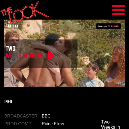
TWO
WEEKS IN AUGUST
INFO
BROADCASTER
BBC
Two
PROD COMP
Raine Films
Weeks in