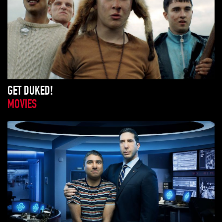
GET DUKED!
MOVIES