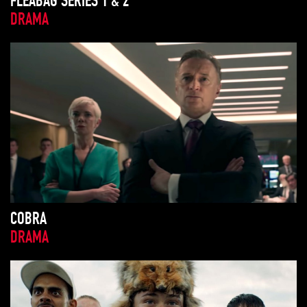
FLEABAG SERIES 1 & 2
DRAMA
COBRA
DRAMA