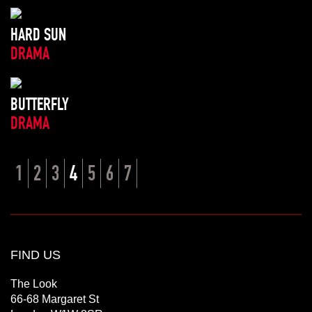
HARD SUN
DRAMA
BUTTERFLY
DRAMA
1
2
3
4
5
6
7
FIND US
The Look
66-68 Margaret St