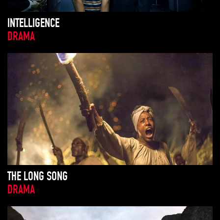
INTELLIGENCE
DRAMA
THE LONG SONG
DRAMA