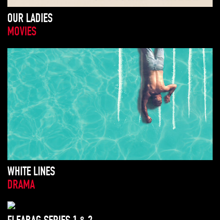
OUR LADIES
MOVIES
WHITE LINES
DRAMA