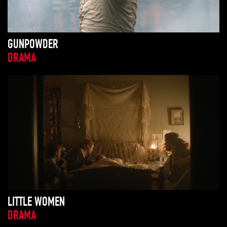
GUNPOWDER
DRAMA
LITTLE WOMEN
DRAMA