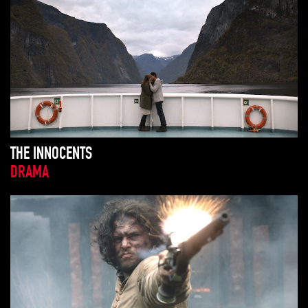
THE INNOCENTS
DRAMA