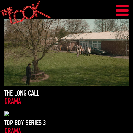
THE LONG CALL
DRAMA
TOP BOY SERIES 3
DRAMA