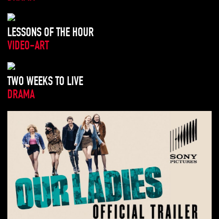
LESSONS OF THE HOUR
VIDEO-ART
TWO WEEKS TO LIVE
DRAMA