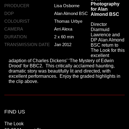
Photography
PRODUCER
Lisa Osborne
for Alan
DOP
Alan Almond BSC
Almond BSC
COLOURIST
Thomas Urbye
Director
CAMERA
Arri Alexa
Diarmuid
Lawrence and
DURATION
2 x 60 min
DP Alan Almond
TRANSMISSION DATE
Jan 2012
BSC return to
The Look for this
excellent
adaption of Charles Dickens’ ‘The Mystery of Edwin
Drood’ for BBC2. This critically acclaimed haunting,
dramatic story was beautifully lit and directed, with
excellent performances. Enjoy the graded highlights in
the clip above.
FIND US
The Look