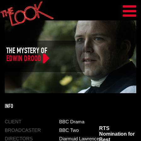
THE MYSTERY OF
EDWIN DROOD
INFO
CLIENT
BBC Drama
RTS
BROADCASTER
BBC Two
Nomination for
DIRECTORS
Diarmuid Lawrence
Best