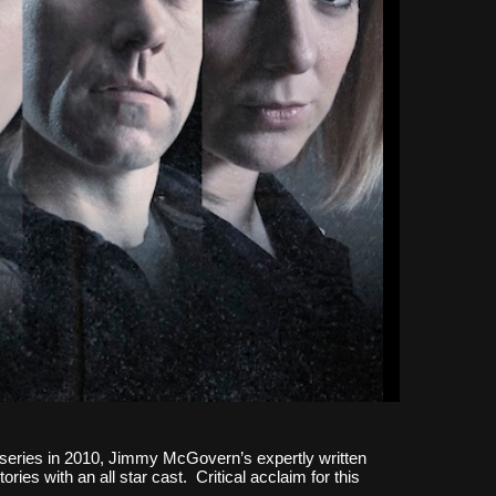
st series in 2010, Jimmy McGovern’s expertly written
ries with an all star cast. Critical acclaim for this