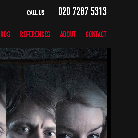
020 7287 5313
CALL US
ARDS
REFERENCES
ABOUT
CONTACT