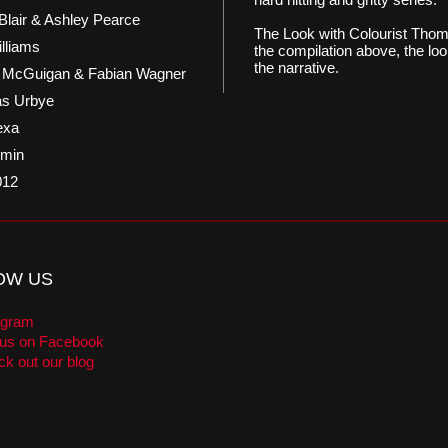
Blair & Ashley Pearce
The Look with Colourist Thom
illiams
the compilation above, the loo
the narrative.
n McGuigan & Fabian Wagner
s Urbye
exa
 min
012
OW US
agram
 us on Facebook
k out our blog