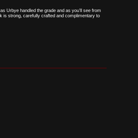
as Urbye handled the grade and as you’ll see from
k is strong, carefully crafted and complimentary to