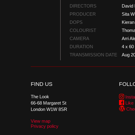
DIRECTORS
David 
PRODUCER
Sita W
DOPS
Kiera
COLOURIST
Thoma
CAMERA
Arri Al
DURATION
4 x 60
TRANSMISSION DATE
Aug 2
FIND US
FOLL
The Look
Inst
66-68 Margaret St
Like
Chec
London W1W 8SR
View map
Privacy policy