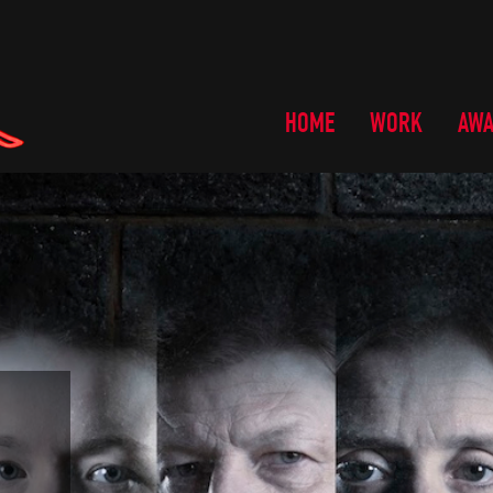
HOME
WORK
AW