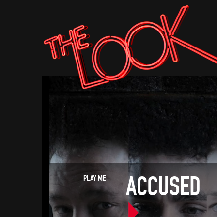
ACCUSED
PLAY ME