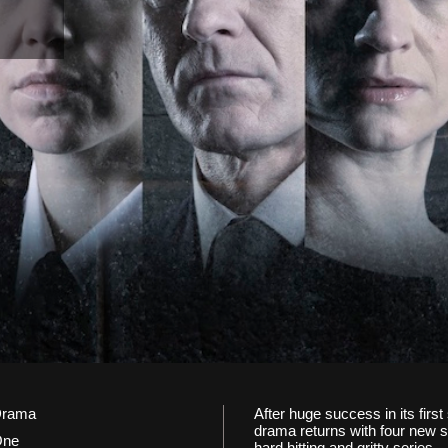
rama
After huge success in its fir
drama returns with four new sto
One
hard hitting and gritty series.