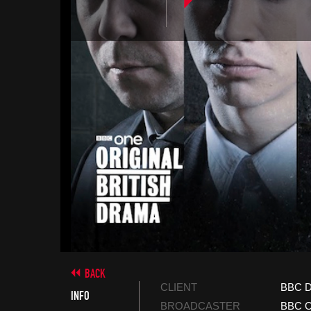
BACK
CLIENT
BBC D
INFO
BROADCASTER
BBC 